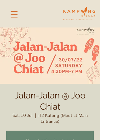
Jalan-Jalan @ Joo
Chiat
Sat, 30 Jul
  |  
i12 Katong (Meet at Main
Entrance)