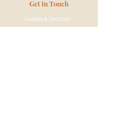
Get in Touch
Location & Directions
Drop us a message
Kampung Siglap is a community
space to inspire hope and change in
the social service sector. A specially
converted site with residential and
community facilities, we collaborate
with social service agencies,
community organisations and like-
minded partners to meet the needs
of beneficiaries and organisations.