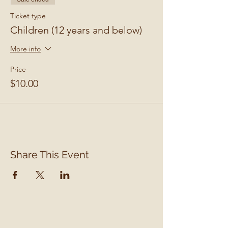
Ticket type
Children (12 years and below)
More info
Price
$10.00
Share This Event