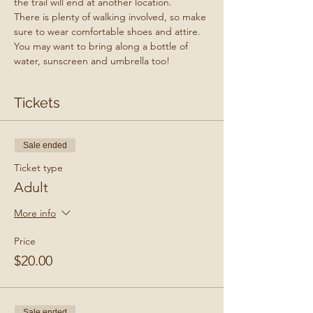
the trail will end at another location.
There is plenty of walking involved, so make 
sure to wear comfortable shoes and attire. 
You may want to bring along a bottle of 
water, sunscreen and umbrella too!
Tickets
Sale ended
Ticket type
Adult
More info
Price
$20.00
Sale ended