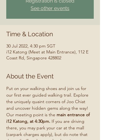
Registration is closed
See other events
Time & Location
30 Jul 2022, 4:30 pm SGT
i12 Katong (Meet at Main Entrance), 112 E
Coast Rd, Singapore 428802
About the Event
Put on your walking shoes and join us for 
our first ever guided walking trail. Explore 
the uniquely quaint corners of Joo Chiat 
and uncover hidden gems along the way!
Our meeting point is the 
main entrance of 
i12 Katong, at 4:30pm. 
If you are driving 
there, you may park your car at the mall 
(carpark charges apply), but do note that 