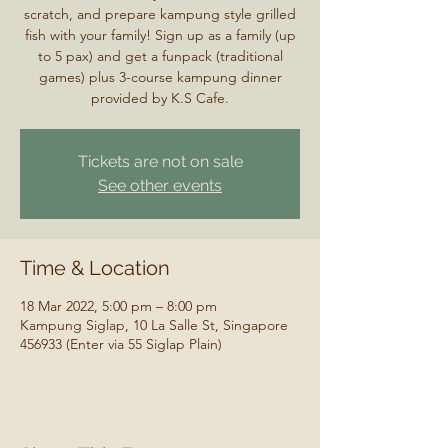
scratch, and prepare kampung style grilled
fish with your family! Sign up as a family (up
to 5 pax) and get a funpack (traditional
games) plus 3-course kampung dinner
provided by K.S Cafe.
Tickets are not on sale
See other events
Time & Location
18 Mar 2022, 5:00 pm – 8:00 pm
Kampung Siglap, 10 La Salle St, Singapore
456933 (Enter via 55 Siglap Plain)