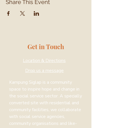
Share This Event
Get in Touch
Location & Directions
Drop us a message
Kampung Siglap is a community
space to inspire hope and change in
the social service sector. A specially
converted site with residential and
community facilities, we collaborate
with social service agencies,
community organisations and like-