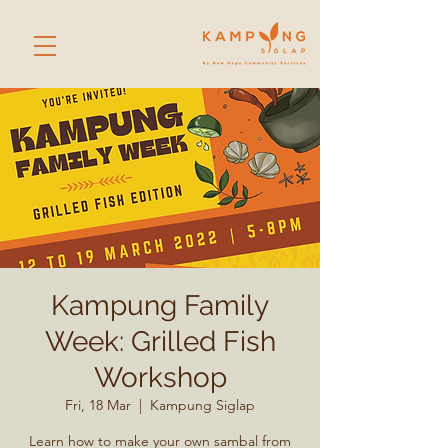
Kampung Family
Week: Grilled Fish
Workshop
Fri, 18 Mar
  |  
Kampung Siglap
Learn how to make your own sambal from