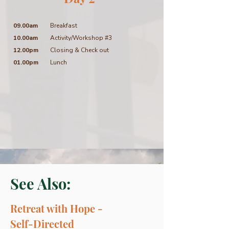
09.00am
Breakfast
10.00am
Activity/Workshop #3
12.00pm
Closing & Check out
01.00pm
Lunch
See Also:
Retreat with Hope -
Self-Directed