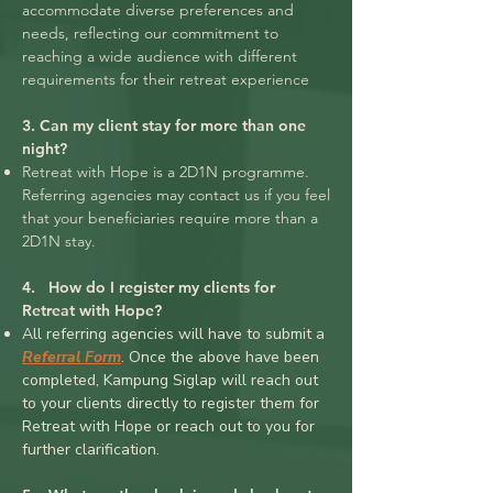
accommodate diverse preferences and
needs, reflecting our commitment to
reaching a wide audience with different
requirements for their retreat experience
3. Can my client stay for more than one
night?
Retreat with Hope is a 2D1N programme.
Referring agencies may contact us if you feel
that your beneficiaries require more than a
2D1N stay.
4. How do I register my clients for
Retreat with Hope?
All referring agencies will have to submit a
Referral Form
. Once the above have been
completed, Kampung Siglap will reach out
to your clients directly to register them for
Retreat with Hope or reach out to you for
further clarification.