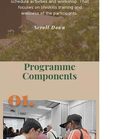
schedule activities and workshop. That
focuses on lifeskills training and
wellness of the participants.
Scroll Down
Programme
Components
01.