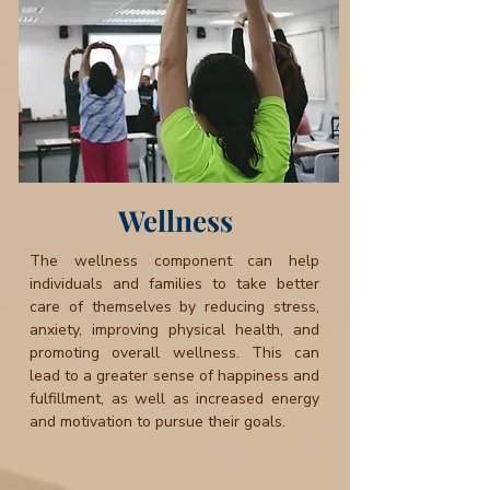
Wellness
The wellness component can help
individuals and families to take better
care of themselves by reducing stress,
anxiety, improving physical health, and
promoting overall wellness. This can
lead to a greater sense of happiness and
fulfillment, as well as increased energy
and motivation to pursue their goals.