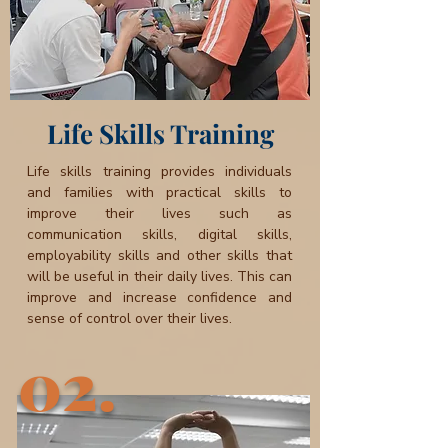
Life Skills Training
Life skills training provides individuals
and families with practical skills to
improve their lives such as
communication skills, digital skills,
employability skills and other skills that
will be useful in their daily lives. This can
improve and increase confidence and
sense of control over their lives.
02.