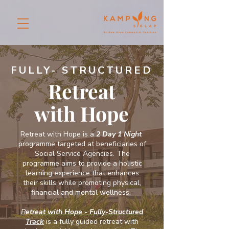
FULLY- STRUCTURED
Retreat
with Hope
Retreat with Hope is a
2 Day 1 Night
programme targeted at beneficiaries of
Social Service Agencies. The
programme aims to provide a holistic
learning experience that enhances
their skills while promoting physical,
financial and mental wellness.
R
etreat with Hope - Fully-Structured
Track
is a fully guided retreat with