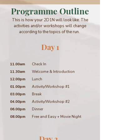
Programme Outline
This is how your 2D1N will look like. The
activities and/or workshops will change
according to the topics of the run.
Day 1
11.00am
Check In
11.30am
Welcome & Introduction
12.00pm
Lunch
01.00pm
Activity/Workshop #1
03.00pm
Break
04.00pm
Activity/Workshop #2
06.00pm
Dinner
08.00pm
Free and Easy + Movie Night
Day 2