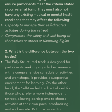
ensure participants meet the criteria stated
in our referral form. They must also not
have any existing medical or mental health
conditions that may affect the following:
Capacity to manage their self-directed
activities during the retreat
Compromise the safety and well-being of
themselves or others at Kampung Siglap
2. What is the difference between the two
tracks?
The Fully Structured track is designed for
participants seeking a guided experience
with a comprehensive schedule of activities
and workshops. It provides a supportive
environment for learning. On the other
hand, the Self-Guided track
is tailored for
those who prefer a more independent
retreat, allowing participants to choose
activities at their own pace, emphasizing
rest and respite. Both tracks aim to