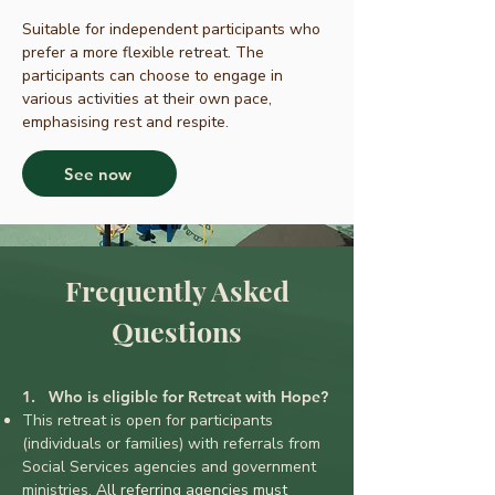
Suitable for independent participants who
prefer a more flexible retreat. The
participants can choose to engage in
various activities at their own pace,
emphasising rest and respite.
See now
Frequently Asked
Questions
1. Who is eligible for Retreat with Hope?
This retreat is open for participants
(individuals or families) with referrals from
Social Services agencies and government
mi
nistrie
s.
All referring agencies must